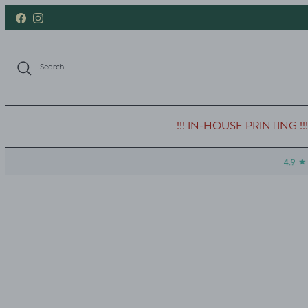
Skip to content
Facebook
Instagram
Search
!!! IN-HOUSE PRINTING !!!