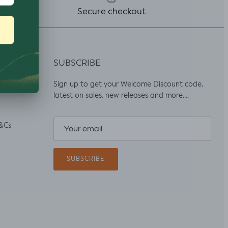
Secure checkout
SUBSCRIBE
Sign up to get your Welcome Discount code,
latest on sales, new releases and more….
&Cs
SUBSCRIBE