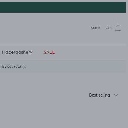
Sign in
Cart
Haberdashery
SALE
28 day returns
ed
Sort by
Best selling