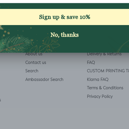
Welcome Discount £5 off
ABOUT
INFO
About us
Delivery & Returns
Contact us
FAQ
Search
CUSTOM PRINTING T
Ambassador Search
Klarna FAQ
Terms & Conditions
Privacy Policy
s