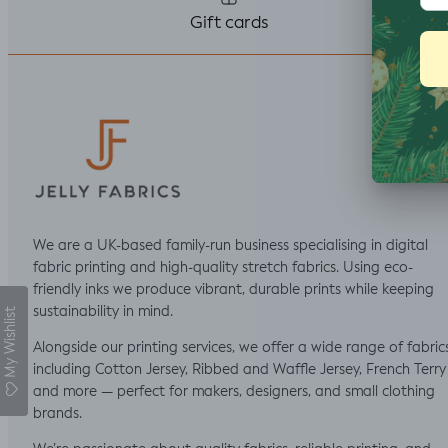
thought I would top
Gift cards
stitch the mini cap
sleeves.
We are a UK-based family-run business specialising in digital
fabric printing and high-quality stretch fabrics. Using eco-
friendly inks we produce vibrant, durable prints while keeping
sustainability in mind.
My Wishlist
Alongside our printing services, we offer a wide range of fabric
including Cotton Jersey, Ribbed and Waffle Jersey, French Terry
and more — perfect for makers, designers, and small clothing
brands.