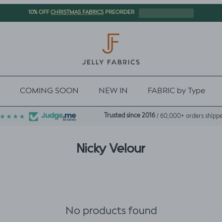
CHRISTMAS FABRICS
10% OFF
PREORDER
COMING SOON
NEW IN
FABRIC by Type
Trusted since 2016
/ 60,000+ orders shipp
Nicky Velour
No products found