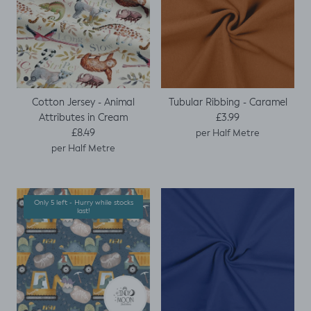
Cotton Jersey - Animal
Tubular Ribbing - Caramel
Regular price
Attributes in Cream
£3.99
Regular price
£8.49
per Half Metre
per Half Metre
Only 5 left - Hurry while stocks
last!