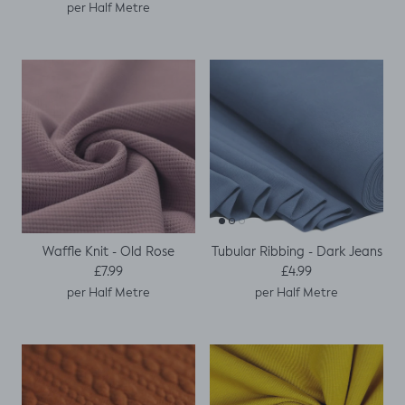
per Half Metre
Waffle Knit - Old Rose
Tubular Ribbing - Dark Jeans
Regular price
Regular price
£7.99
£4.99
per Half Metre
per Half Metre