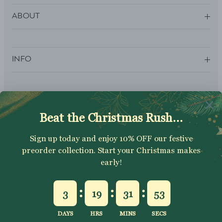
ABOUT
INFO
SUBSCRIBE
Sign up to get your Welcome Discount code, latest on sales,
new releases and more….
SUBSCRIBE