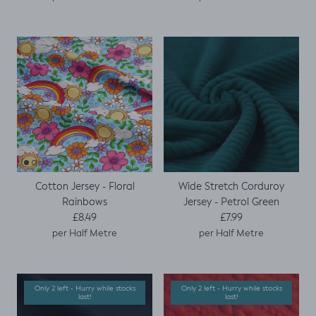
Cotton Jersey - Floral
Wide Stretch Corduroy
Rainbows
Jersey - Petrol Green
Regular price
Regular price
£8.49
£7.99
per Half Metre
per Half Metre
Only 2 left - Hurry while stocks
Only 2 left - Hurry while stocks
last!
last!