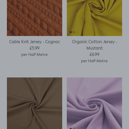
Cable Knit Jersey - Cognac
Organic Cotton Jersey -
Regular price
Mustard
£5.99
Regular price
£6.99
per Half Metre
per Half Metre