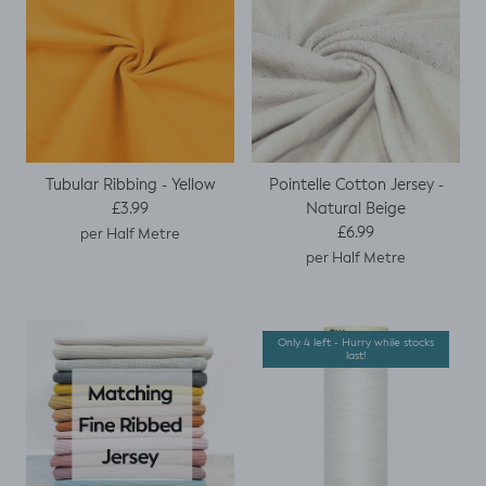
Tubular Ribbing - Yellow
Pointelle Cotton Jersey -
Regular price
Natural Beige
£3.99
Regular price
£6.99
per Half Metre
per Half Metre
Only 4 left - Hurry while stocks
last!