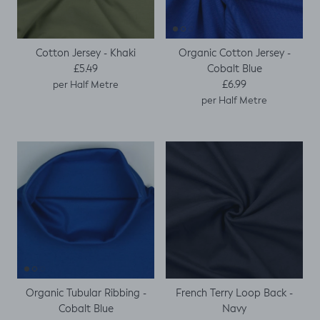
Cotton Jersey - Khaki
Organic Cotton Jersey -
Regular price
Cobalt Blue
£5.49
Regular price
£6.99
per Half Metre
per Half Metre
Organic Tubular Ribbing -
French Terry Loop Back -
Cobalt Blue
Navy