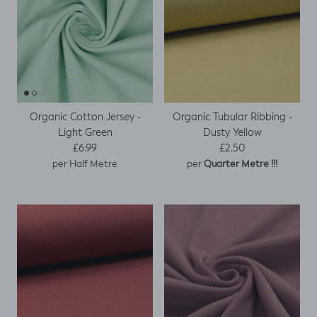
Organic Cotton Jersey -
Organic Tubular Ribbing -
Light Green
Dusty Yellow
Regular price
Regular price
£6.99
£2.50
per
per Half Metre
Quarter Metre !!!