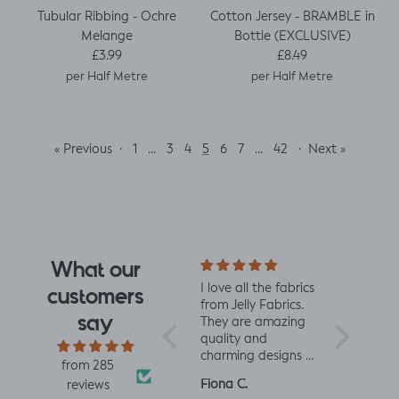
Tubular Ribbing - Ochre
Cotton Jersey - BRAMBLE in
Melange
Bottle (EXCLUSIVE)
Regular price
Regular price
£3.99
£8.49
per Half Metre
per Half Metre
« Previous
·
…
5
…
·
Next »
1
3
4
6
7
42
What our
e design
Really impressed
I love all the fabrics
Love this f
customers
 I saw
with the quality of
from Jelly Fabrics.
soft and s
say
rrived I
the fabric and
They are amazing
the same 
I had.
speed of having it
quality and
Made a litt
 yet
printed and
charming designs -
king romp
from 285
ctured
delivered, thanks
perfect for baby
romper, tu
Louise A.
Fiona C.
Linda K.
reviews
 was
so much! :)
and toddler
perfect!😃