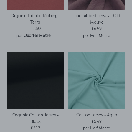
Organic Tubular Ribbing -
Fine Ribbed Jersey - Old
Terra
Mauve
Regular price
Regular price
£2.50
£6.99
per
per Half Metre
Quarter Metre !!!
Organic Cotton Jersey -
Cotton Jersey - Aqua
Regular price
Black
£5.49
Regular price
£7.49
per Half Metre