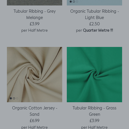
Tubular Ribbing - Grey
Organic Tubular Ribbing -
Melange
Light Blue
Regular price
Regular price
£3.99
£2.50
per
per Half Metre
Quarter Metre !!!
Organic Cotton Jersey -
Tubular Ribbing - Grass
Sand
Green
Regular price
Regular price
£6.99
£3.99
per Half Metre
per Half Metre