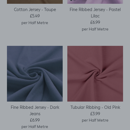
Cotton Jersey - Taupe
Fine Ribbed Jersey - Pastel
Regular price
Lilac
£5.49
Regular price
£6.99
per Half Metre
per Half Metre
Fine Ribbed Jersey - Dark
Tubular Ribbing - Old Pink
Regular price
Jeans
£3.99
Regular price
£6.99
per Half Metre
per Half Metre