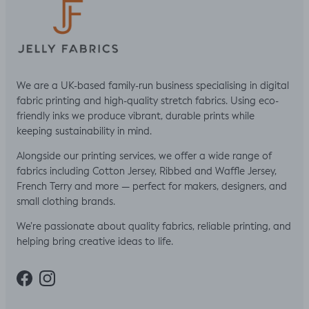
We are a UK-based family-run business specialising in digital
fabric printing and high-quality stretch fabrics. Using eco-
friendly inks we produce vibrant, durable prints while
keeping sustainability in mind.
Alongside our printing services, we offer a wide range of
fabrics including Cotton Jersey, Ribbed and Waffle Jersey,
French Terry and more — perfect for makers, designers, and
small clothing brands.
We’re passionate about quality fabrics, reliable printing, and
helping bring creative ideas to life.
Facebook
Instagram