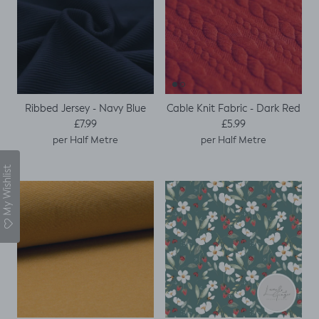
Ribbed Jersey - Navy Blue
Cable Knit Fabric - Dark Red
Regular price
Regular price
£7.99
£5.99
per Half Metre
per Half Metre
My Wishlist