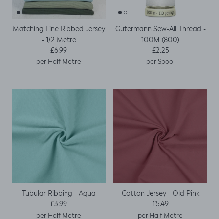
Matching Fine Ribbed Jersey
Gutermann Sew-All Thread -
- 1/2 Metre
100M (800)
Regular price
Regular price
£6.99
£2.25
per Half Metre
per Spool
Tubular Ribbing - Aqua
Cotton Jersey - Old Pink
Regular price
Regular price
£3.99
£5.49
per Half Metre
per Half Metre