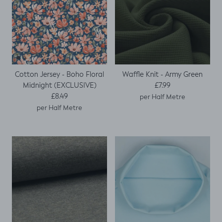
Cotton Jersey - Boho Floral
Waffle Knit - Army Green
Regular price
Midnight (EXCLUSIVE)
£7.99
Regular price
£8.49
per Half Metre
per Half Metre