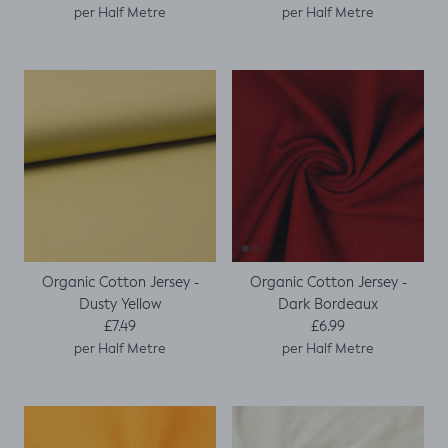
per Half Metre
per Half Metre
Organic Cotton Jersey -
Organic Cotton Jersey -
Dusty Yellow
Dark Bordeaux
Regular price
Regular price
£7.49
£6.99
per Half Metre
per Half Metre