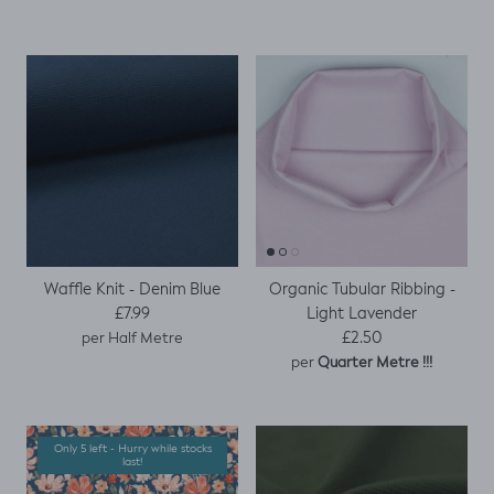
Waffle Knit - Denim Blue
Organic Tubular Ribbing -
Regular price
Light Lavender
£7.99
Regular price
£2.50
per Half Metre
per
Quarter Metre !!!
Only 5 left - Hurry while stocks
last!