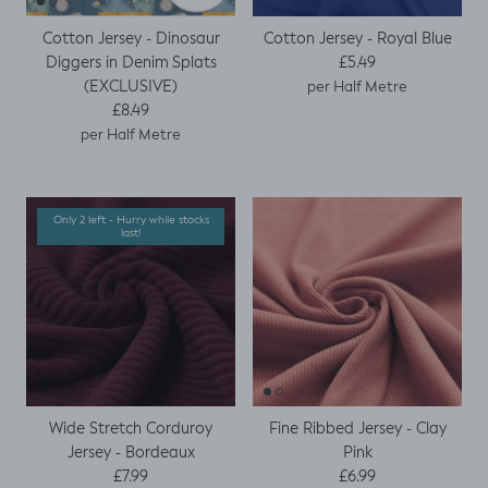
Cotton Jersey - Dinosaur
Cotton Jersey - Royal Blue
Regular price
Diggers in Denim Splats
£5.49
(EXCLUSIVE)
per Half Metre
Regular price
£8.49
per Half Metre
Only 2 left - Hurry while stocks
last!
Wide Stretch Corduroy
Fine Ribbed Jersey - Clay
Jersey - Bordeaux
Pink
Regular price
Regular price
£7.99
£6.99