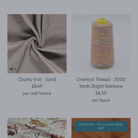
Chunky Knit - Sand
Overlock Thread - 3000
Regular price
Yards Bright Rainbow
£8.49
Regular price
£6.50
per Half Metre
per Spool
Only 5 left - Hurry while stocks
last!