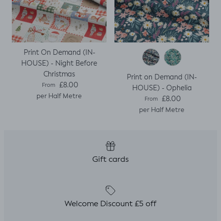
Print On Demand (IN-
HOUSE) - Night Before
Christmas
Print on Demand (IN-
Regular price
£8.00
From
HOUSE) - Ophelia
per Half Metre
Regular price
£8.00
From
per Half Metre
Gift cards
Welcome Discount £5 off