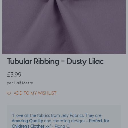
Tubular Ribbing - Dusty Lilac
Regular price
£3.99
per Half Metre
ADD TO MY WISHLIST
"I love all the fabrics from Jelly Fabrics. They are
Amazing Quality
Perfect for
and charming designs -
Children's Clothes
“
xx
- Fiona C.