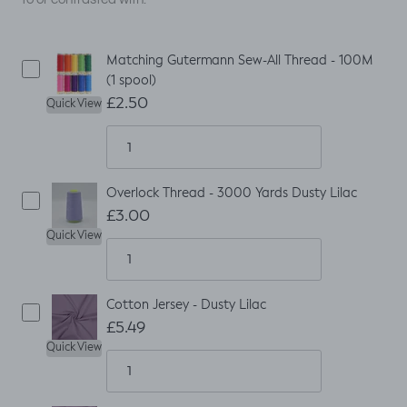
Matching Gutermann Sew-All Thread - 100M
(1 spool)
£2.50
Quick View
Overlock Thread - 3000 Yards Dusty Lilac
£3.00
Quick View
Cotton Jersey - Dusty Lilac
£5.49
Quick View