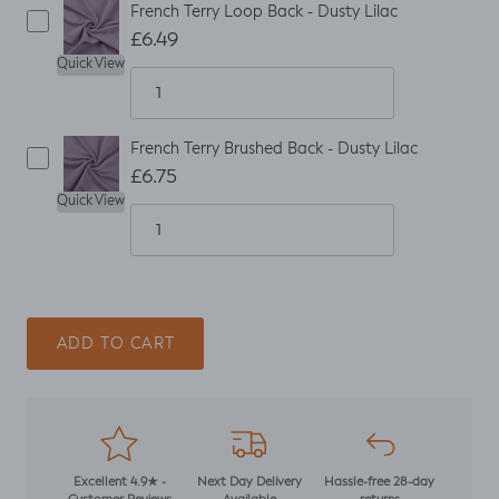
French Terry Loop Back - Dusty Lilac
£6.49
Quick View
French Terry Brushed Back - Dusty Lilac
£6.75
Quick View
ADD TO CART
Excellent 4.9★ -
Next Day Delivery
Hassle-free 28-day