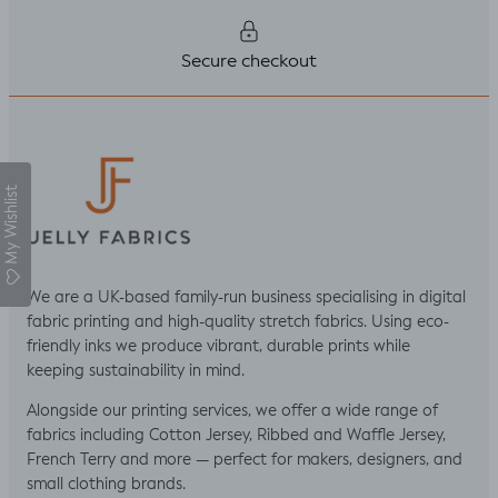
Secure checkout
My Wishlist
We are a UK-based family-run business specialising in digital
fabric printing and high-quality stretch fabrics. Using eco-
friendly inks we produce vibrant, durable prints while
keeping sustainability in mind.
Alongside our printing services, we offer a wide range of
fabrics including Cotton Jersey, Ribbed and Waffle Jersey,
French Terry and more — perfect for makers, designers, and
small clothing brands.