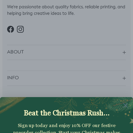
We’re passionate about quality fabrics, reliable printing, and
helping bring creative ideas to life.
Facebook
Instagram
ABOUT
INFO
SUBSCRIBE
Sign up to get your Welcome Discount code, latest on sales,
new releases and more….