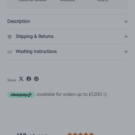
Customer Reviews
Available
returns
Description
Shipping & Returns
Washing Instructions
Share