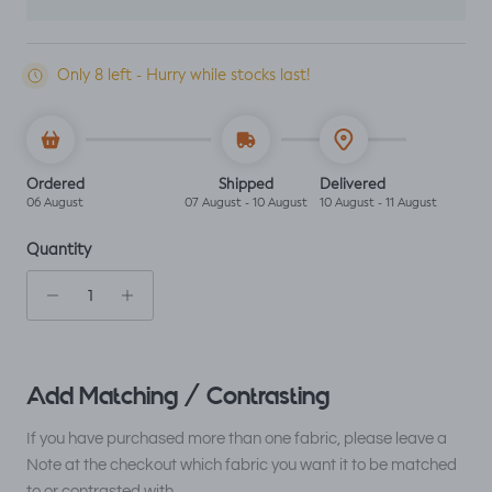
Only 8 left - Hurry while stocks last!
Ordered
Shipped
Delivered
06 August
07 August - 10 August
10 August - 11 August
Quantity
Add Matching / Contrasting
If you have purchased more than one fabric, please leave a
Note at the checkout which fabric you want it to be matched
to or contrasted with.