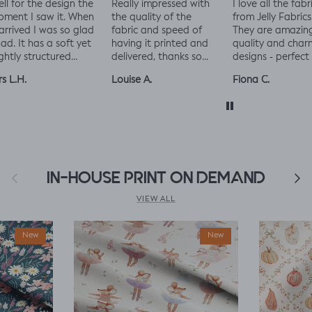
ally impressed with
I love all the fabrics
Love this fabric, 
e quality of the
from Jelly Fabrics.
and solid at the
bric and speed of
They are amazing
time.
ving it printed and
quality and charming
Made a little liza
livered, thanks so
designs - perfect for
king romper nap
ch! :)
baby and toddler
romper, turned o
uise A.
Fiona C.
Linda K.
clothes xx
perfect!😃😃😃
Previous
IN-HOUSE PRINT ON DEMAND
Next
VIEW ALL
New
New