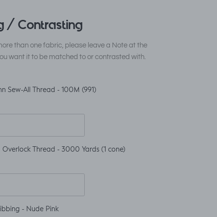
 / Contrasting
ore than one fabric, please leave a Note at the
ou want it to be matched to or contrasted with.
n Sew-All Thread - 100M (991)
 Overlock Thread - 3000 Yards (1 cone)
ibbing - Nude Pink