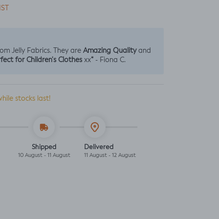
IST
Amazing Quality
from Jelly Fabrics. They are
and
fect for Children's Clothes
“
xx
- Fiona C.
while stocks last!
Shipped
Delivered
10 August - 11 August
11 August - 12 August