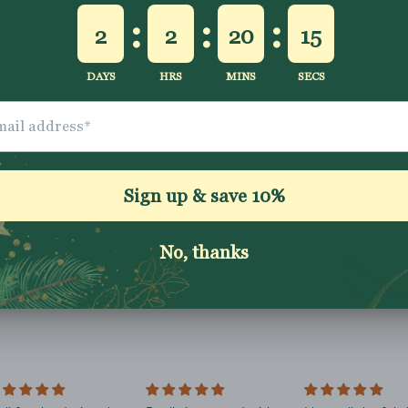
Description
Shipping & Returns
Washing Instructio
Share