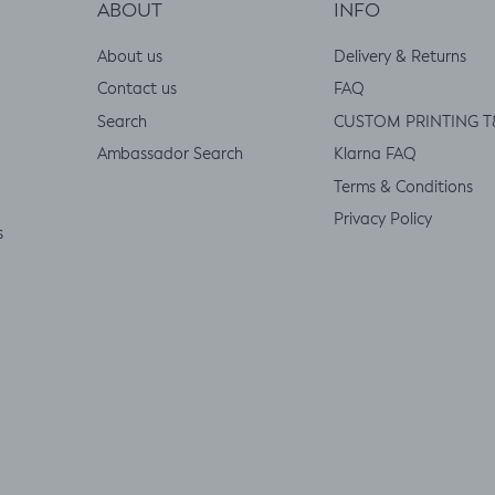
ABOUT
INFO
About us
Delivery & Returns
Contact us
FAQ
Search
CUSTOM PRINTING T
Ambassador Search
Klarna FAQ
Terms & Conditions
Privacy Policy
s