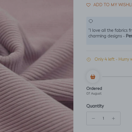
ADD TO MY WISHL
"I love all the fabrics 
Per
charming designs -
Only 4 left - Hurry 
Ordered
07 August
Quantity