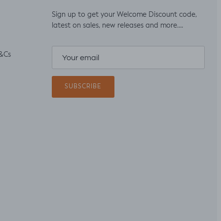
Sign up to get your Welcome Discount code,
latest on sales, new releases and more….
&Cs
SUBSCRIBE