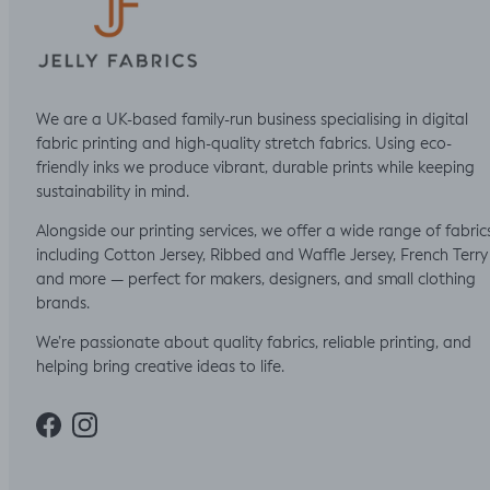
We are a UK-based family-run business specialising in digital
fabric printing and high-quality stretch fabrics. Using eco-
friendly inks we produce vibrant, durable prints while keeping
sustainability in mind.
Alongside our printing services, we offer a wide range of fabric
including Cotton Jersey, Ribbed and Waffle Jersey, French Terry
and more — perfect for makers, designers, and small clothing
brands.
We’re passionate about quality fabrics, reliable printing, and
helping bring creative ideas to life.
Facebook
Instagram