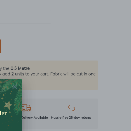
0.5 Metre
by the
2 units
y add
to your cart. Fabric will be cut in one
r
Next Day Delivery Available
Hassle-free 28-day returns