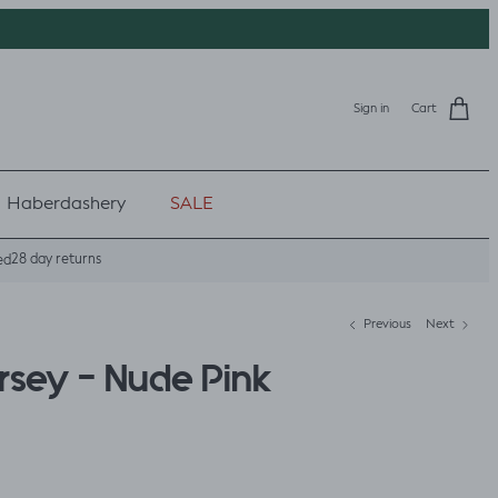
Sign in
Cart
Haberdashery
SALE
28 day returns
ed
Previous
Next
rsey - Nude Pink