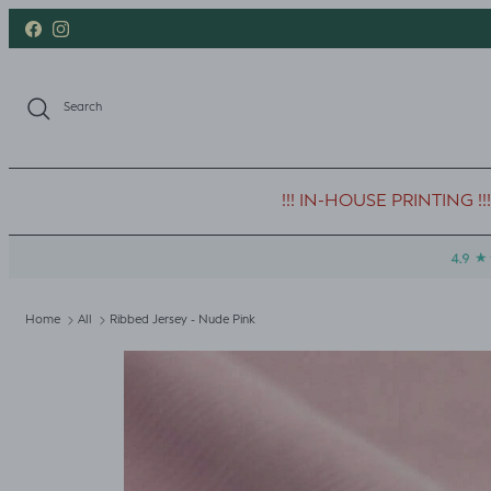
Skip to content
Facebook
Instagram
Search
!!! IN-HOUSE PRINTING !!!
Home
All
Ribbed Jersey - Nude Pink
Skip to product information