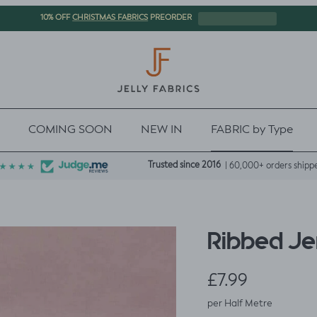
CHRISTMAS FABRICS
10% OFF
PREORDER
COMING SOON
NEW IN
FABRIC by Type
Trusted since 2016
| 60,000+ orders shipp
Ribbed Je
Regular price
£7.99
per Half Metre