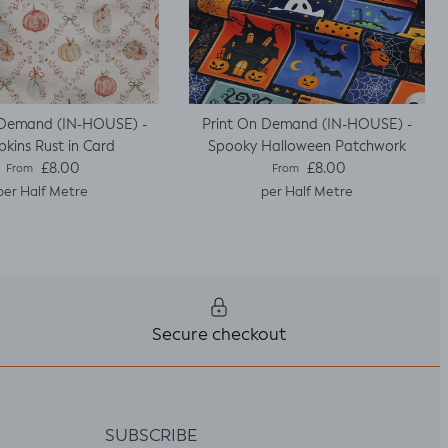
 Demand (IN-HOUSE) -
Print On Demand (IN-HOUSE) -
kins Rust in Card
Spooky Halloween Patchwork
Regular price
Regular price
£8.00
£8.00
From
From
per Half Metre
per Half Metre
Secure checkout
SUBSCRIBE