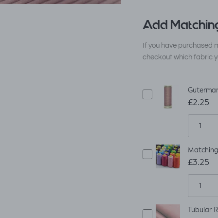
Add Matching
If you have purchased m
checkout which fabric y
Guterman
£2.25
Matching
£3.25
Tubular R