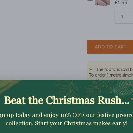
£4.99
ADD TO CART
✂
The fabric is sold 
1 metre
To order
simpl
continuous piece
Excellent 4.9★ - Custome
Reviews