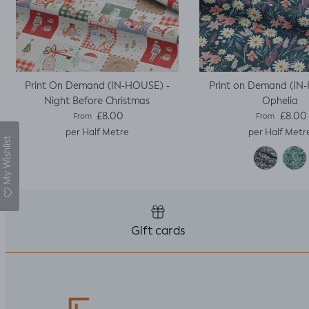
Print On Demand (IN-HOUSE) -
Print on Demand (IN
Night Before Christmas
Ophelia
Regular price
Regular pric
£8.00
£8.00
From
From
per Half Metre
per Half Metr
My Wishlist
Gift cards