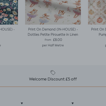
-HOUSE) -
Print On Demand (IN-HOUSE) -
Print On
Dotties Petite Pirouette in Linen
Pump
e
Regular price
£8.00
From
e
per Half Metre
Welcome Discount £5 off