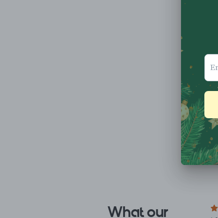
What our