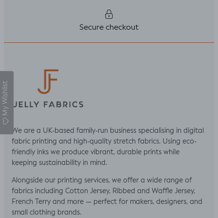
Secure checkout
My Wishlist
We are a UK-based family-run business specialising in digital
fabric printing and high-quality stretch fabrics. Using eco-
friendly inks we produce vibrant, durable prints while
keeping sustainability in mind.
Alongside our printing services, we offer a wide range of
fabrics including Cotton Jersey, Ribbed and Waffle Jersey,
French Terry and more — perfect for makers, designers, and
small clothing brands.