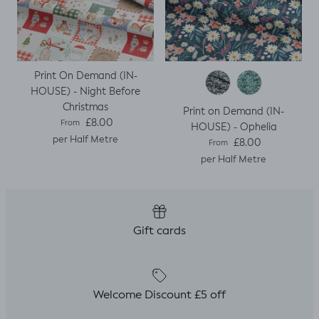
Print On Demand (IN-
HOUSE) - Night Before
Christmas
Print on Demand (IN-
Regular price
£8.00
From
HOUSE) - Ophelia
per Half Metre
Regular price
£8.00
From
per Half Metre
Gift cards
Welcome Discount £5 off