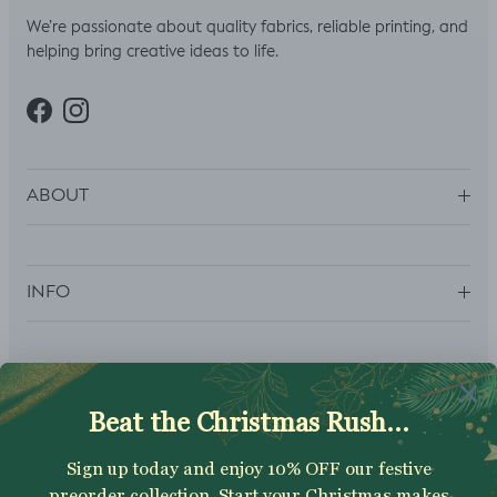
We’re passionate about quality fabrics, reliable printing, and
helping bring creative ideas to life.
Facebook
Instagram
ABOUT
INFO
SUBSCRIBE
Sign up to get your Welcome Discount code, latest on sales,
new releases and more….