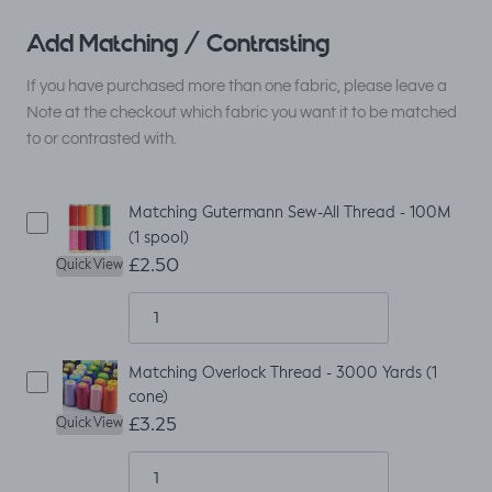
Add Matching / Contrasting
If you have purchased more than one fabric, please leave a
Note at the checkout which fabric you want it to be matched
to or contrasted with.
Matching Gutermann Sew-All Thread - 100M
(1 spool)
£2.50
Quick View
Matching Overlock Thread - 3000 Yards (1
cone)
£3.25
Quick View