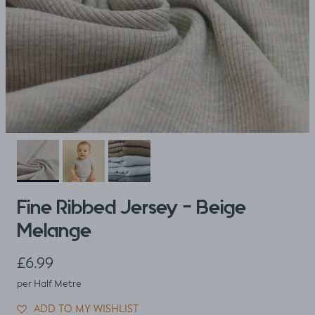
Fine Ribbed Jersey - Beige
Melange
Regular price
£6.99
per Half Metre
ADD TO MY WISHLIST