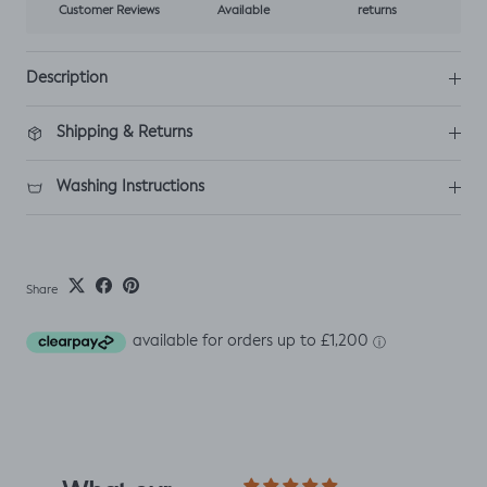
Customer Reviews
Available
returns
Description
Shipping & Returns
Washing Instructions
Share