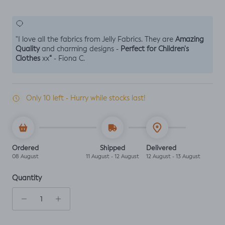
Amazing
"I love all the fabrics from Jelly Fabrics. They are
Quality
Perfect for Children's
and charming designs -
Clothes
“
xx
- Fiona C.
Only 10 left - Hurry while stocks last!
Ordered
Shipped
Delivered
08 August
11 August - 12 August
12 August - 13 August
Quantity