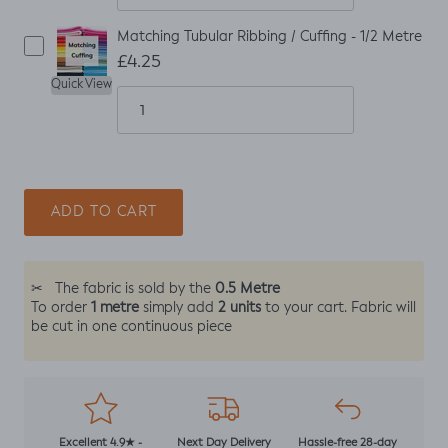
Matching Tubular Ribbing / Cuffing - 1/2 Metre
£4.25
Quick View
ADD TO CART
0.5 Metre
✂
The fabric is sold by the
1 metre
2 units
To order
simply add
to your cart. Fabric will
be cut in one continuous piece
Excellent 4.9★ -
Next Day Delivery
Hassle-free 28-day